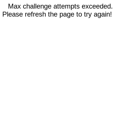
Max challenge attempts exceeded.
Please refresh the page to try again!