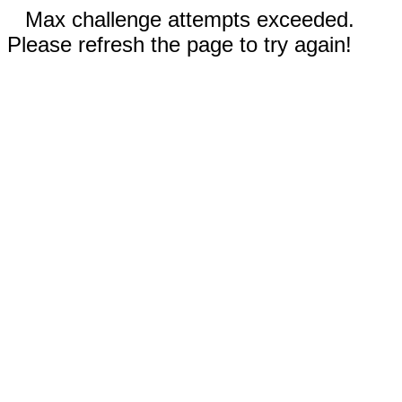
Max challenge attempts exceeded.
Please refresh the page to try again!