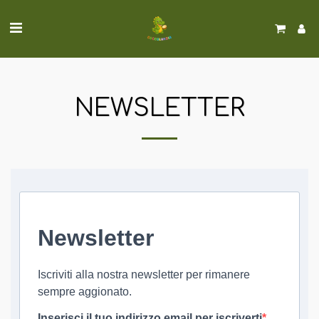
NEWSLETTER