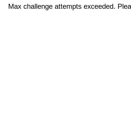
Max challenge attempts exceeded. Pleas