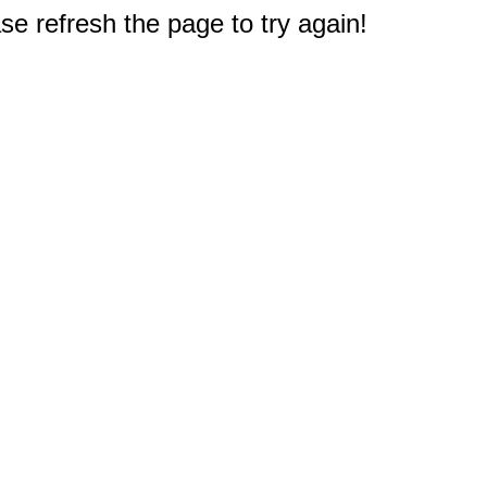
e refresh the page to try again!